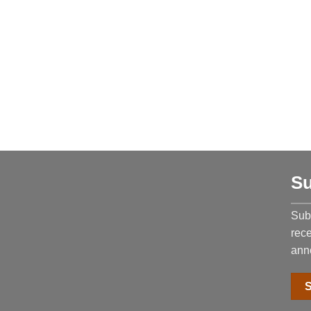
Su
Subs
rec
ann