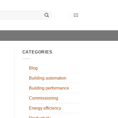
CATEGORIES
Blog
Building automation
Building performance
Commissioning
Energy efficiency