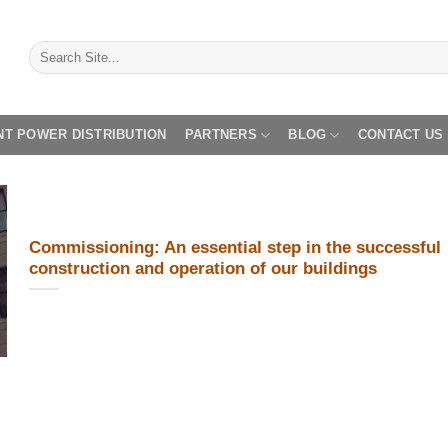
NT POWER DISTRIBUTION
PARTNERS
BLOG
CONTACT US
Commissioning: An essential step in the successful
construction and operation of our buildings