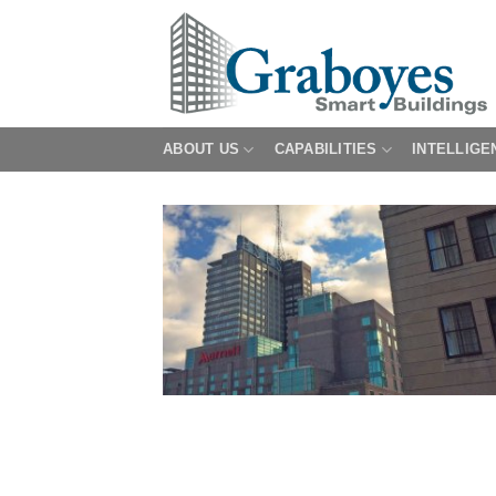
Skip
to
content
ABOUT US
CAPABILITIES
INTELLIGE