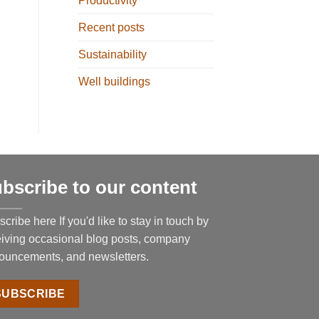
Productivity
Recent posts
Sustainability
Well buildings
bscribe to our content
cribe here If you'd like to stay in touch by
eiving occasional blog posts, company
ouncements, and newsletters.
SUBSCRIBE