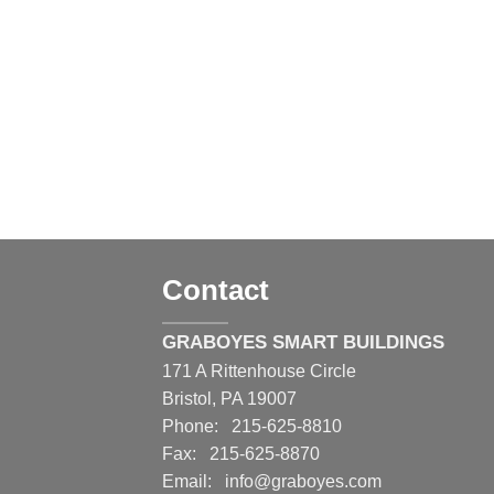
Contact
GRABOYES SMART BUILDINGS
171 A Rittenhouse Circle
Bristol, PA 19007
Phone: 215-625-8810
Fax: 215-625-8870
Email:
info@graboyes.com