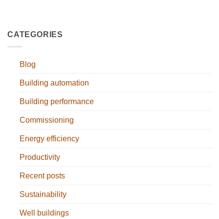
CATEGORIES
Blog
Building automation
Building performance
Commissioning
Energy efficiency
Productivity
Recent posts
Sustainability
Well buildings