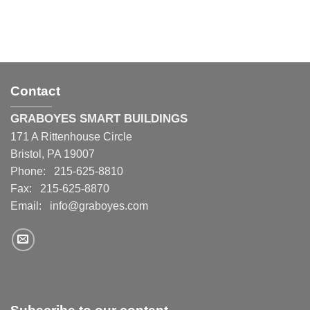
Contact
GRABOYES SMART BUILDINGS
171 A Rittenhouse Circle
Bristol, PA 19007
Phone: 215-625-8810
Fax: 215-625-8870
Email:
info@graboyes.com