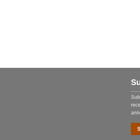
Su
Subs
rec
ann