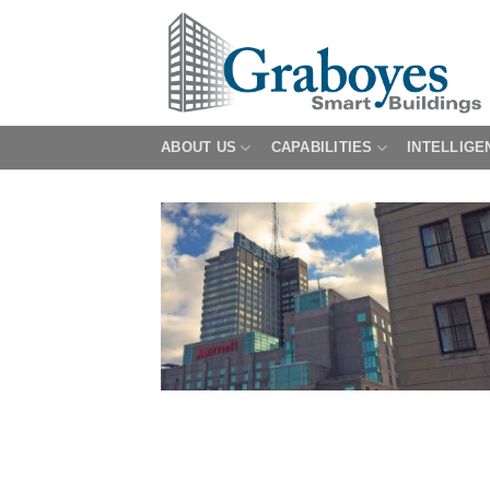
Skip
to
content
ABOUT US
CAPABILITIES
INTELLIGE