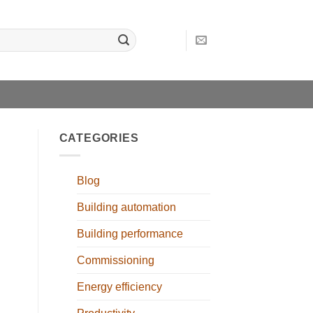
CATEGORIES
Blog
Building automation
Building performance
Commissioning
Energy efficiency