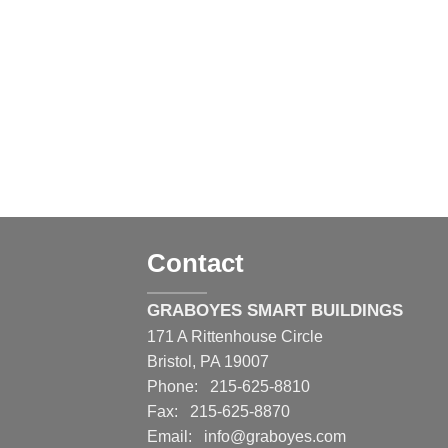
Contact
GRABOYES SMART BUILDINGS
171 A Rittenhouse Circle
Bristol, PA 19007
Phone: 215-625-8810
Fax: 215-625-8870
Email:
info@graboyes.com