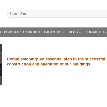
NT POWER DISTRIBUTION
PARTNERS
BLOG
CONTACT US
Commissioning: An essential step in the successful
construction and operation of our buildings