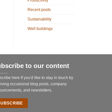
Productivity
Recent posts
Sustainability
Well buildings
bscribe to our content
cribe here If you'd like to stay in touch by
eiving occasional blog posts, company
ouncements, and newsletters.
SUBSCRIBE