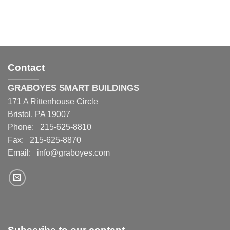
Contact
GRABOYES SMART BUILDINGS
171 A Rittenhouse Circle
Bristol, PA 19007
Phone: 215-625-8810
Fax: 215-625-8870
Email:
info@graboyes.com