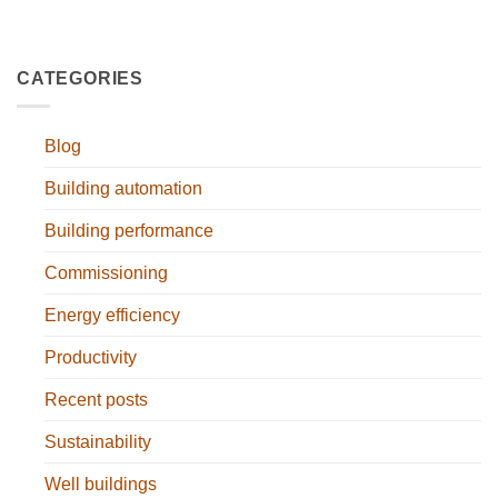
CATEGORIES
Blog
Building automation
Building performance
Commissioning
Energy efficiency
Productivity
Recent posts
Sustainability
Well buildings