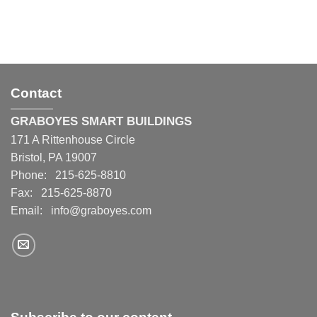
Contact
GRABOYES SMART BUILDINGS
171 A Rittenhouse Circle
Bristol, PA 19007
Phone: 215-625-8810
Fax: 215-625-8870
Email:
info@graboyes.com