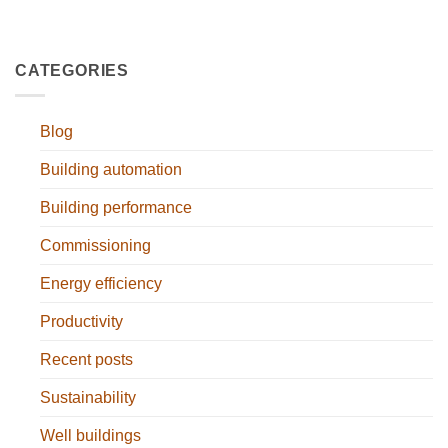
CATEGORIES
Blog
Building automation
Building performance
Commissioning
Energy efficiency
Productivity
Recent posts
Sustainability
Well buildings